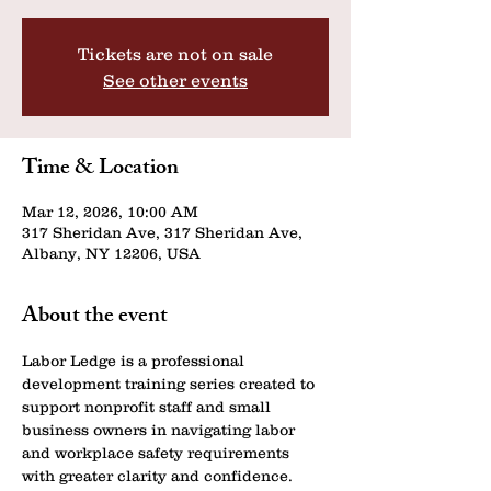
Tickets are not on sale
See other events
Time & Location
Mar 12, 2026, 10:00 AM
317 Sheridan Ave, 317 Sheridan Ave,
Albany, NY 12206, USA
About the event
Labor Ledge is a professional 
development training series created to 
support nonprofit staff and small 
business owners in navigating labor 
and workplace safety requirements 
with greater clarity and confidence.