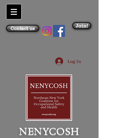
Join!
Contact us
Log In
NENYCOSH