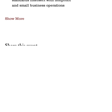
standards intersect with nonprofit 
and small business operations
Show More
Share this event
Contact us:
NENYCOSH@gmail.com
Newsletter sign up: