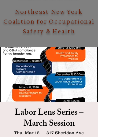
Northeast New York
Coalition for Occupational
Safety & Health
Labor Lens Series –
March Session
Thu, Mar 12
  |  
317 Sheridan Ave