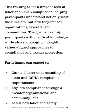
This training takes a broader look at 
labor and OSHA compliance, helping 
participants understand not only what 
the rules are, but how they impact 
organizations, workers, and 
communities. The goal is to equip 
participants with practical knowledge 
while also encouraging thoughtful, 
values-aligned approaches to 
compliance and worker protection.
Participants can expect to:
Gain a clearer understanding of 
labor and OSHA compliance 
requirements
Explore compliance through a 
broader organizational and 
community lens
Learn how labor and safety 