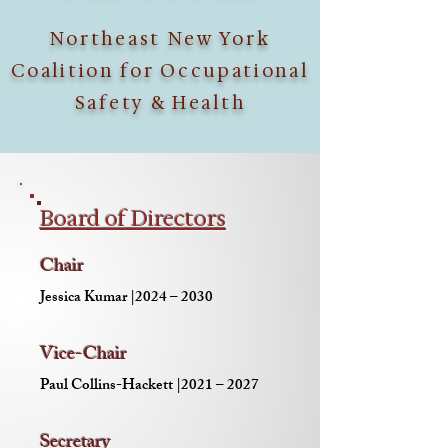
Northeast New York
Coalition for Occupational
Safety & Health
Board of Directors
Chair
Jessica Kumar |2024 – 2030
Vice-Chair
Paul Collins-Hackett |2021 – 2027
Secretary