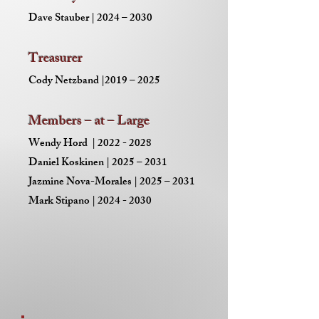
Dave Stauber | 2024 – 2030
Treasurer
Cody Netzband |2019 – 2025
Members – at – Large
Wendy Hord |
2022 - 2028
Daniel Koskinen | 2025 – 2031
Jazmine Nova-Morales | 2025 – 2031
Mark Stipano | 2024 - 2030