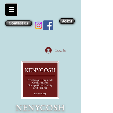
Join!
Contact us
Log In
NENYCOSH