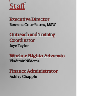
Staff
Executive Director
Rossana Coto-Batres, MSW
Outreach and Training
Coordinator
Jaye Taylor
Worker Rights Advocate
Vladimir Nikiema
Finance Administrator
Ashley Chapple
Contact us: