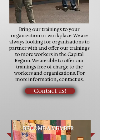
Bring our trainings to your
organization or workplace. We are
always looking for organizations to
partner with and offer our trainings
to more workers in the Capital
Region. We are able to offer our
trainings free of charge to the
workers and organizations. For
more information, contact us.
Contact us!
BECOME A MEMBER