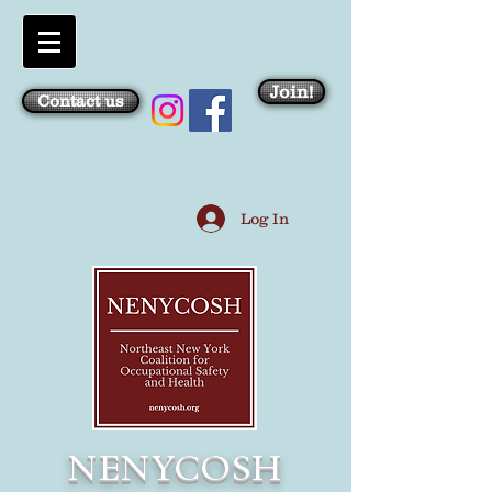
Join!
Contact us
Log In
NENYCOSH