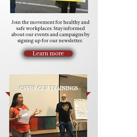
Join the movement for healthy and
safe workplaces. Stay informed
about our events and campaigns by
signing up for our newsletter.
Learn more
OFFER OUR TRAININGS