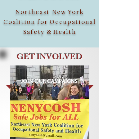
Northeast New York
Coalition for Occupational
Safety & Health
GET INVOLVED
JOIN OUR CAMPAIGNS