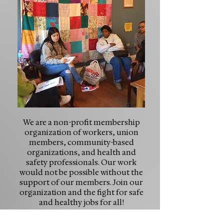
We are a non-profit membership
organization of workers, union
members, community-based
organizations, and health and
safety professionals. Our work
would not be possible without the
support of our members. Join our
organization and the fight for safe
and healthy jobs for all!