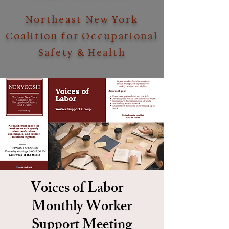
Northeast New York
Coalition for Occupational
Safety & Health
Voices of Labor –
Monthly Worker
Support Meeting