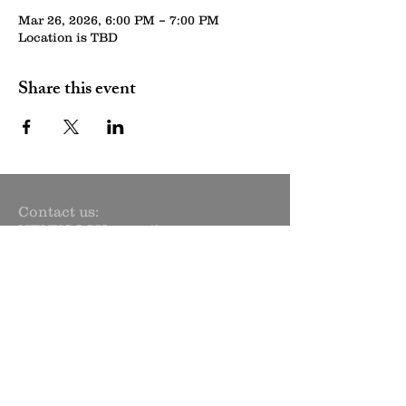
Mar 26, 2026, 6:00 PM – 7:00 PM
Location is TBD
Share this event
Contact us:
NENYCOSH@gmail.com
Newsletter sign up:
Subscribe Now