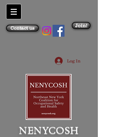
Join!
Contact us
Log In
NENYCOSH