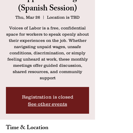
(Spanish Session)
Thu, Mar 26
  |  
Location is TBD
Voices of Labor is a free, confidential
space for workers to speak openly about
their experiences on the job. Whether
navigating unpaid wages, unsafe
conditions, discrimination, or simply
feeling unheard at work, these monthly
meetings offer guided discussion,
shared resources, and community
support
Registration is closed
See other events
Time & Location