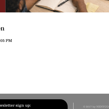
on
5:05 PM
sletter sign up:
© 2017 by NENYC