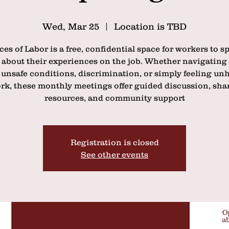
Wed, Mar 25
  |  
Location is TBD
ces of Labor is a free, confidential space for workers to s
 about their experiences on the job. Whether navigating
 unsafe conditions, discrimination, or simply feeling unh
rk, these monthly meetings offer guided discussion, sha
resources, and community support
Registration is closed
See other events