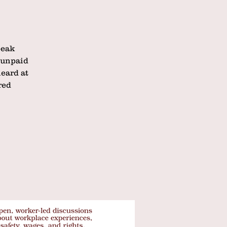
peak
 unpaid
eard at
red