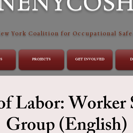
NENYCOS
ew York Coalition for Occupational Safe
S
PROJECTS
GET INVOLVED
D
of Labor: Worker
Group (English)