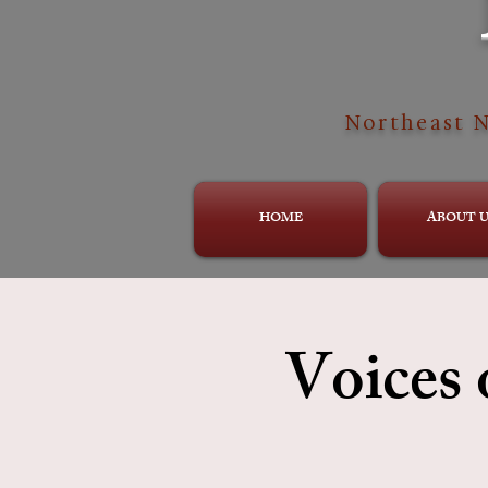
Northeast N
HOME
ABOUT U
Voices 