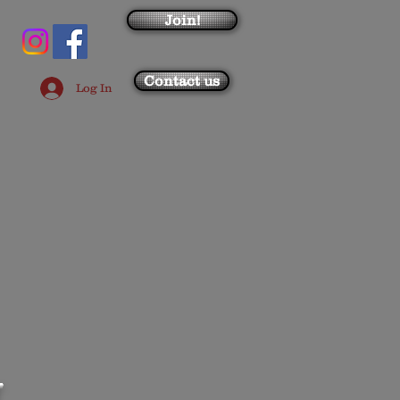
Join!
Contact us
Log In