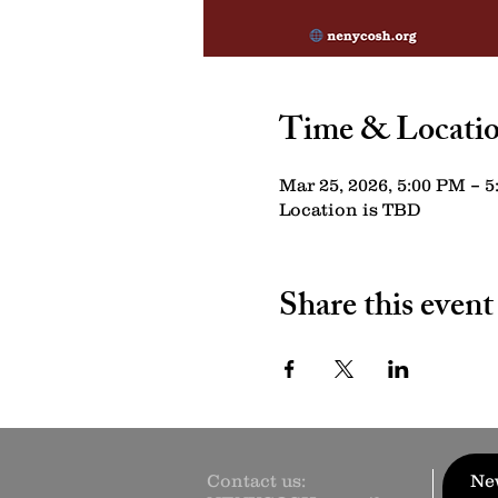
Time & Locati
Mar 25, 2026, 5:00 PM – 
Location is TBD
Share this event
Contact us:
New