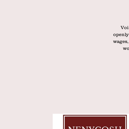
Voi
openly
wages,
wo