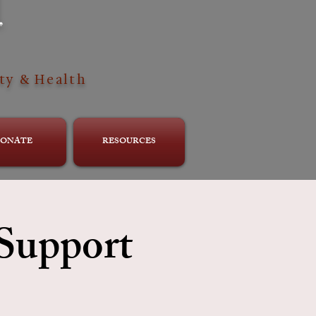
H
ty & Health
ONATE
RESOURCES
 Support