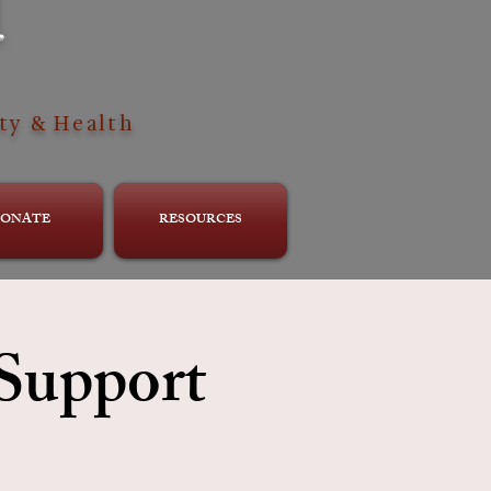
H
ty & Health
ONATE
RESOURCES
 Support