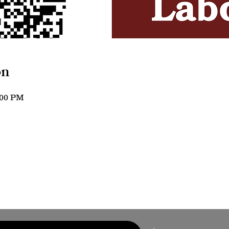
on
:00 PM