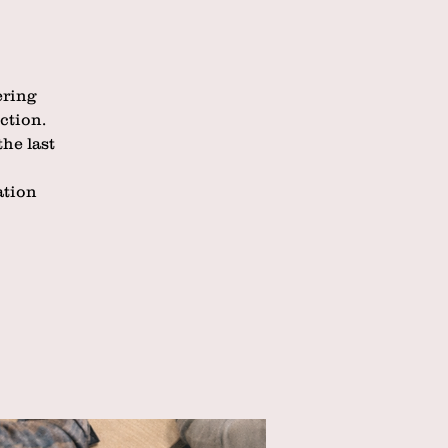
ering
ction.
he last
ation