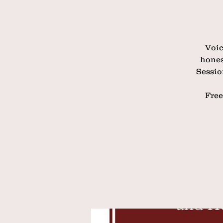
Voic
hones
Sessio
Free