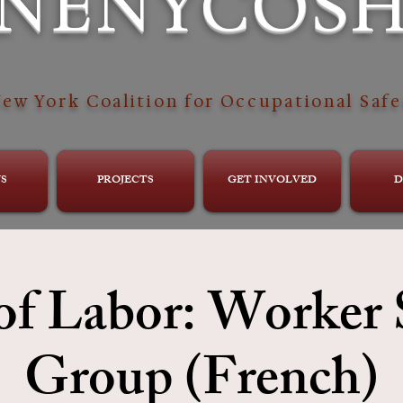
NENYCOS
ew York Coalition for Occupational Safe
S
PROJECTS
GET INVOLVED
D
of Labor: Worker
Group (French)