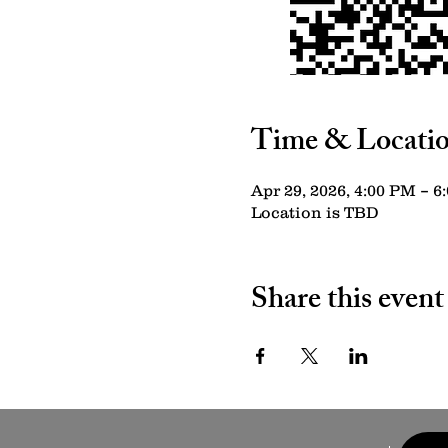
Time & Locati
Apr 29, 2026, 4:00 PM – 6
Location is TBD
Share this event