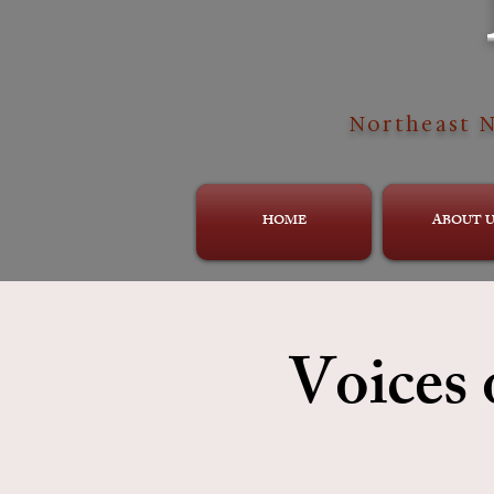
Northeast N
HOME
ABOUT U
Voices 