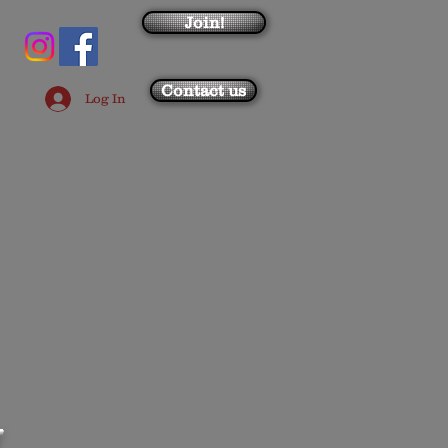
Join!
Contact us
Log In