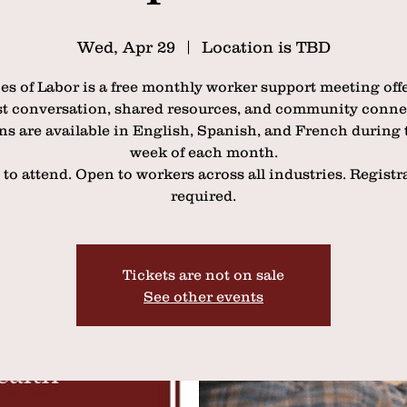
Wed, Apr 29
  |  
Location is TBD
es of Labor is a free monthly worker support meeting off
t conversation, shared resources, and community conne
ns are available in English, Spanish, and French during t
week of each month.
 to attend. Open to workers across all industries. Registr
required.
Tickets are not on sale
See other events