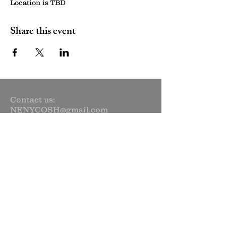
Location is TBD
Share this event
Contact us:
NENYCOSH@gmail.com
Newsletter sign up:
Subscribe Now