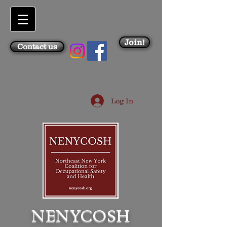
Join!
Contact us
Log In
NENYCOSH