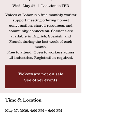
Wed, May 27
  |  
Location is TBD
Voices of Labor is a free monthly worker
support meeting offering honest
conversation, shared resources, and
community connection. Sessions are
available in English, Spanish, and
French during the last week of each
month.
Free to attend. Open to workers across
all industries. Registration required.
Tickets are not on sale
See other events
Time & Location
May 27, 2026, 4:00 PM – 6:00 PM