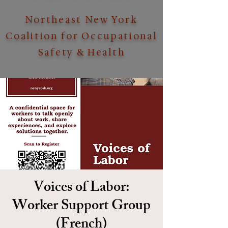
Northeast New York
Coalition for Occupational
Safety & Health
Voices of Labor:
Worker Support Group
(French)