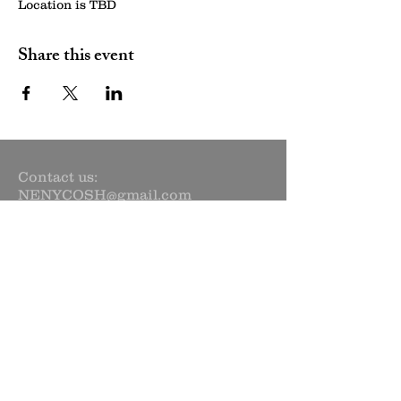
Location is TBD
Share this event
Contact us:
NENYCOSH@gmail.com
Newsletter sign up:
Subscribe Now