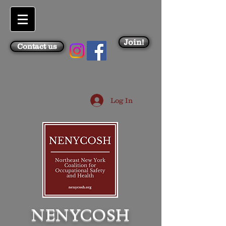
Join!
Contact us
Log In
NENYCOSH