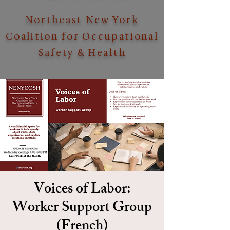
Northeast New York
Coalition for Occupational
Safety & Health
Voices of Labor:
Worker Support Group
(French)