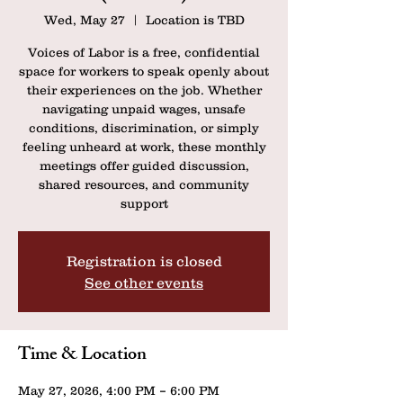
Wed, May 27
  |  
Location is TBD
Voices of Labor is a free, confidential
space for workers to speak openly about
their experiences on the job. Whether
navigating unpaid wages, unsafe
conditions, discrimination, or simply
feeling unheard at work, these monthly
meetings offer guided discussion,
shared resources, and community
support
Registration is closed
See other events
Time & Location
May 27, 2026, 4:00 PM – 6:00 PM